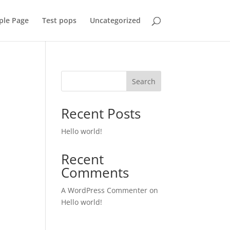
ple Page
Test pops
Uncategorized
Search
Recent Posts
Hello world!
Recent
Comments
A WordPress Commenter
on
Hello world!