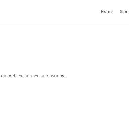
Home
Sam
it or delete it, then start writing!