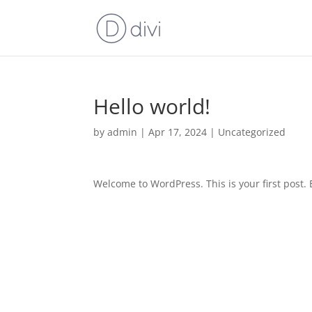
Hello world!
by
admin
|
Apr 17, 2024
|
Uncategorized
Welcome to WordPress. This is your first post. Ed