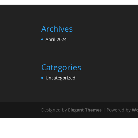
Archives
April 2024
Categories
Uncategorized
Designed by
Elegant Themes
| Powered by
Wo